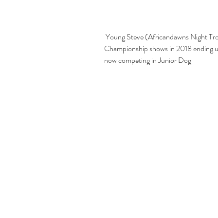
 Young Steve (Africandawns Night Trooper) who won consistantly in puppy classes at 
Championship shows in 2018 ending up
now competing in Junior Dog