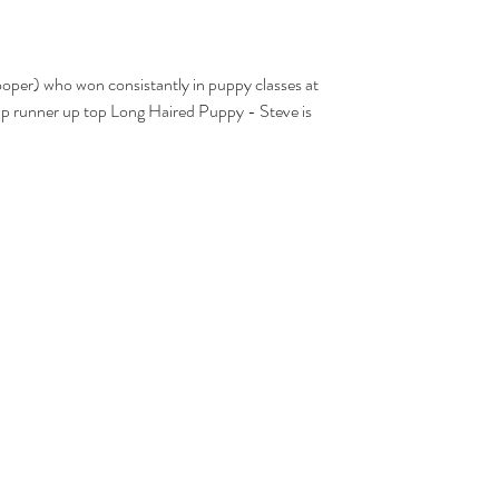
 runner up top Long Haired Puppy - Steve is 