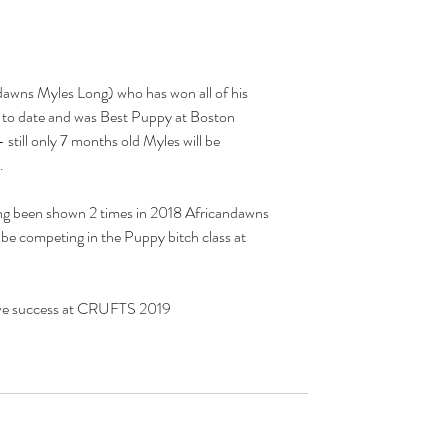
to date and was Best Puppy at Boston 
till only 7 months old Myles will be 
.
ving been shown 2 times in 2018 Africandawns 
 be competing in the Puppy bitch class at 
ave success at CRUFTS 2019