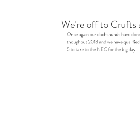
We're off to Crufts 
Once again our dachshunds have done
thoughout 2018 and we have qualified 7
5 to take to the NEC for the big day: