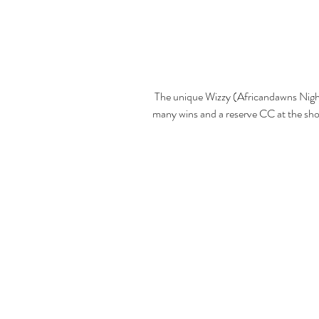
 The unique Wizzy (Africandawns Night Wizzard) who with limited showing collected 
many wins and a reserve CC at the sh