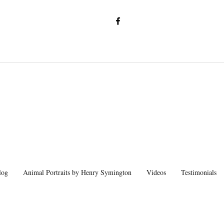
log
Animal Portraits by Henry Symington
Videos
Testimonials