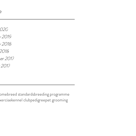
e
2020
y 2019
y 2018
 2018
r 2017
 2017
home
breed standards
breeding programme
xercise
kennel club
pedigree
pet grooming