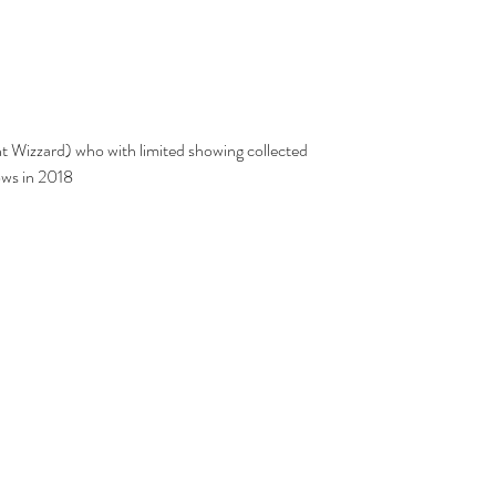
ows in 2018