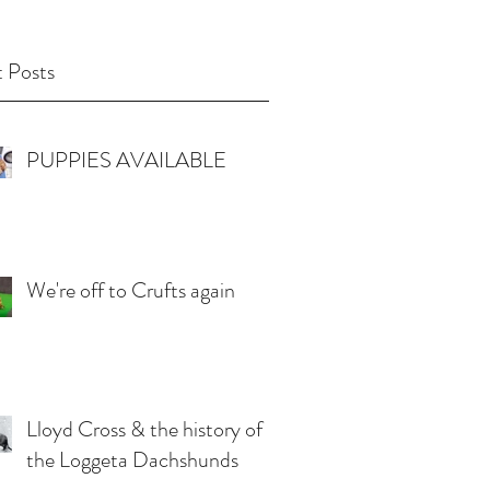
 Posts
PUPPIES AVAILABLE
We're off to Crufts again
Lloyd Cross & the history of
the Loggeta Dachshunds