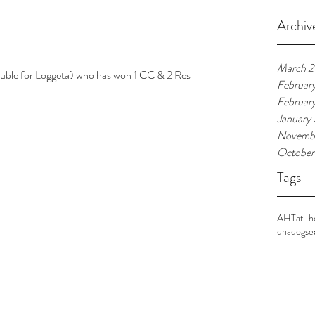
Archiv
March 
Februar
Februar
January
Novembe
October
Tags
AHT
at-
dna
dogs
e