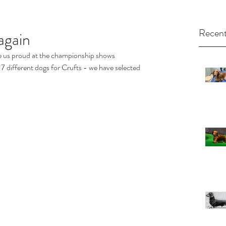
Recent
again
 us proud at the championship shows 
 different dogs for Crufts - we have selected 