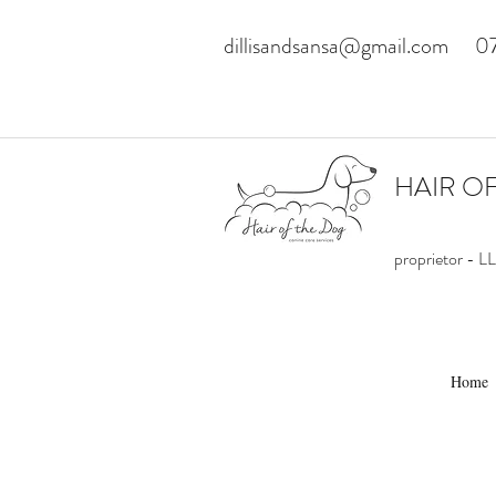
dillisandsansa@gmail.com
0
HAIR O
proprietor -
Home