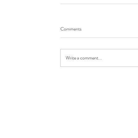
Comments
Write a comment...