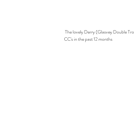
 The lovely Derry (Glasvey Double Trouble for Loggeta) who has won 1 CC & 2 Res 
CC's in the past 12 months