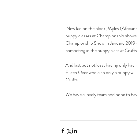
 New kid on the block, Myles (Africandawns Myles Long) who has won all of his 
puppy classes at Championship shows 
Championship Show in January 2019 - s
competing in the puppy class at Crufts
And last but not least having only ha
Eileen Over who also only a puppy will
Crufts.
We have a lovely team and hope to h