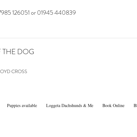
7985 126051 or 01945 440839
F THE DOG
 LLOYD CROSS
Puppies available
Loggeta Dachshunds & Me
Book Online
B