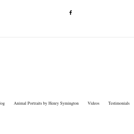
log
Animal Portraits by Henry Symington
Videos
Testimonials