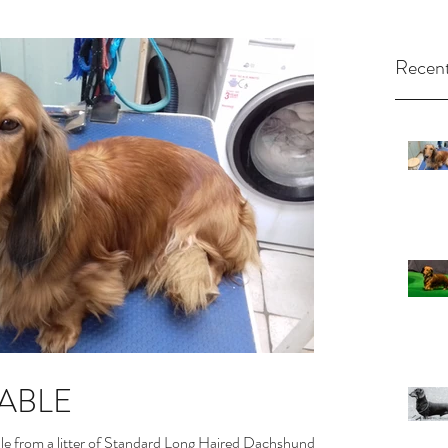
Recent
LABLE
le from a litter of Standard Long Haired Dachshunds