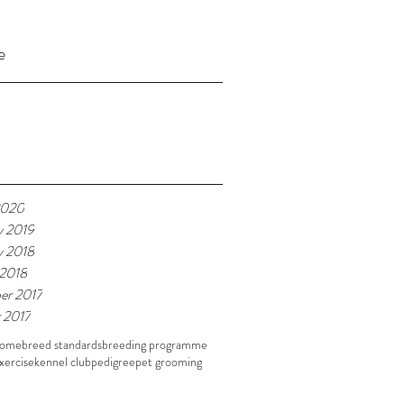
e
2020
y 2019
y 2018
 2018
er 2017
 2017
home
breed standards
breeding programme
xercise
kennel club
pedigree
pet grooming