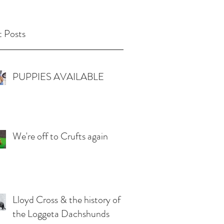
 Posts
PUPPIES AVAILABLE
We're off to Crufts again
Lloyd Cross & the history of
the Loggeta Dachshunds