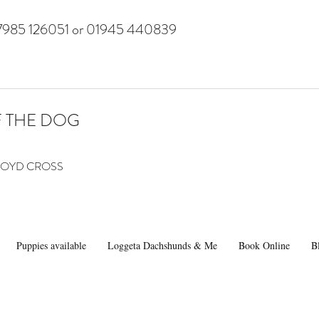
7985 126051 or 01945 440839
F THE DOG
 LLOYD CROSS
Puppies available
Loggeta Dachshunds & Me
Book Online
B