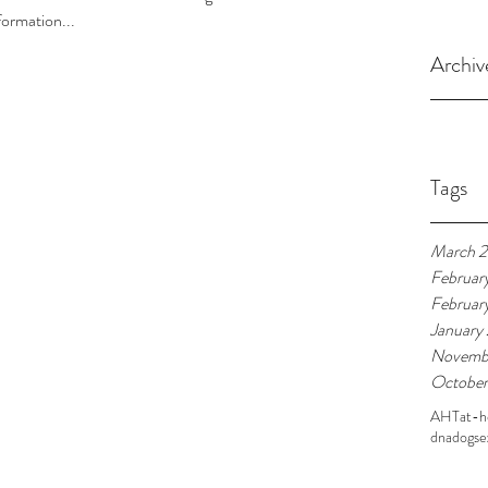
formation...
Archiv
Tags
March 
Februar
Februar
January
Novemb
October
AHT
at-
dna
dogs
e