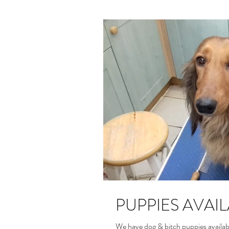
PUPPIES AVAI
We have dog & bitch puppies availab