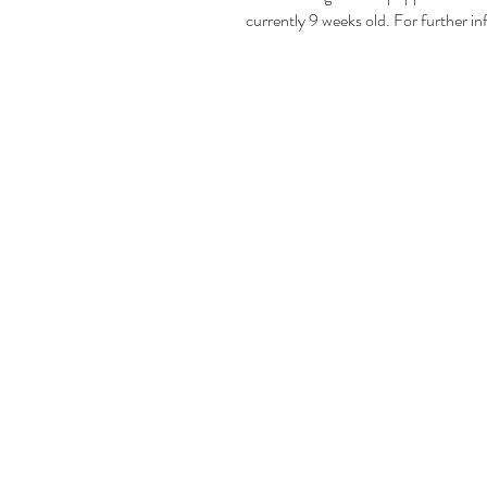
currently 9 weeks old. For further in