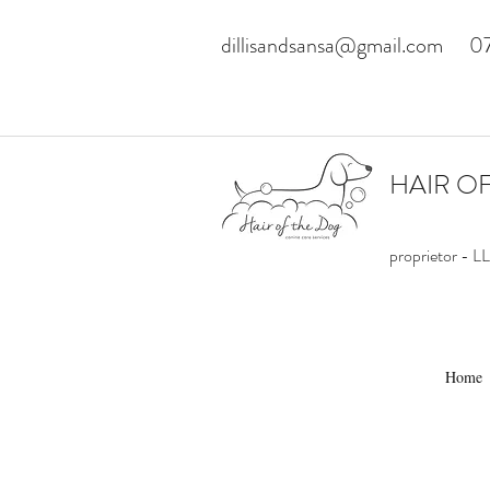
dillisandsansa@gmail.com
0
HAIR O
proprietor -
Home