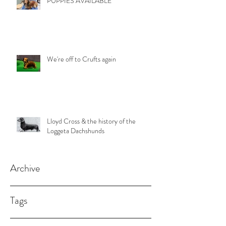
PUPPIES AVAILABLE
We're off to Crufts again
Lloyd Cross & the history of the
Loggeta Dachshunds
Archive
Tags