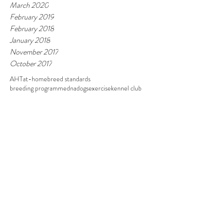
March 2020
February 2019
February 2018
January 2018
November 2017
October 2017
AHT
at-home
breed standards
breeding programme
dna
dogs
exercise
kennel club
pedigree
pet grooming
Follow
Contact
07985 126051
/
01945 440839
Address