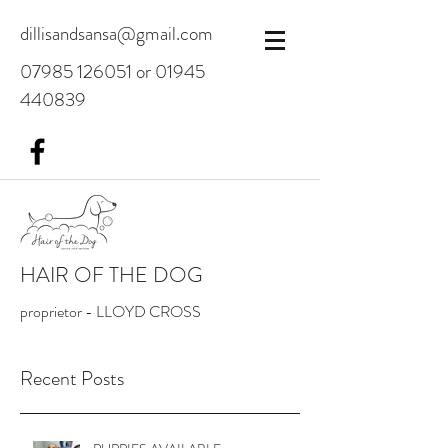
dillisandsansa@gmail.com
07985 126051
or
01945
440839
HAIR OF THE DOG
proprietor - LLOYD CROSS
Recent Posts