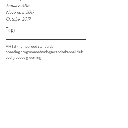
January 2018
November 2017
October 2017
Tags
AHT
at-home
breed standards
breeding programme
dna
dogs
exercise
kennel club
pedigree
pet grooming