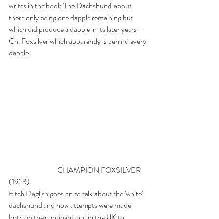
writes in the book 'The Dachshund' about 
there only being one dapple remaining but 
which did produce a dapple in its later years - 
Ch. Foxsilver which apparently is behind every 
dapple.
                                 CHAMPION FOXSILVER 
(1923)
Fitch Daglish goes on to talk about the 'white' 
dachshund and how attempts were made 
both on the continent and in the UK to 