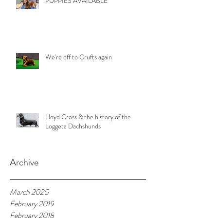
PUPPIES AVAILABLE
We're off to Crufts again
Lloyd Cross & the history of the
Loggeta Dachshunds
Archive
March 2020
February 2019
February 2018