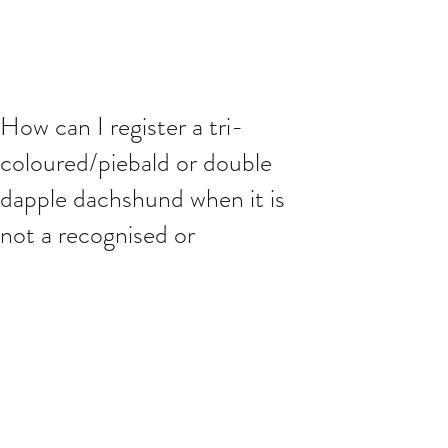
How can I register a tri-
coloured/piebald or double
dapple dachshund when it is
not a recognised or