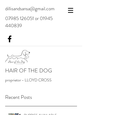
dillisandsansa@gmail.com
07985 126051
or
01945
440839
HAIR OF THE DOG
proprietor - LLOYD CROSS
Recent Posts