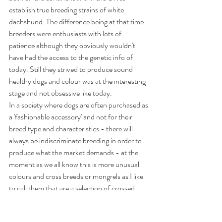
establish true breeding strains of white 
dachshund. The difference being at that time 
breeders were enthusiasts with lots of 
patience although they obviously wouldn't 
have had the access to the genetic info of 
today. Still they strived to produce sound 
healthy dogs and colour was at the interesting 
stage and not obsessive like today.
In a society where dogs are often purchased as 
a 'fashionable accessory' and not for their 
breed type and characteristics - there will 
always be indiscriminate breeding in order to 
produce what the market demands - at the 
moment as we all know this is more unusual 
colours and cross breeds or mongrels as I like 
to call them that are a selection of crossed 
breeds purely for cosmetic appearance - 
when these 'rare' puppies make an appearance 