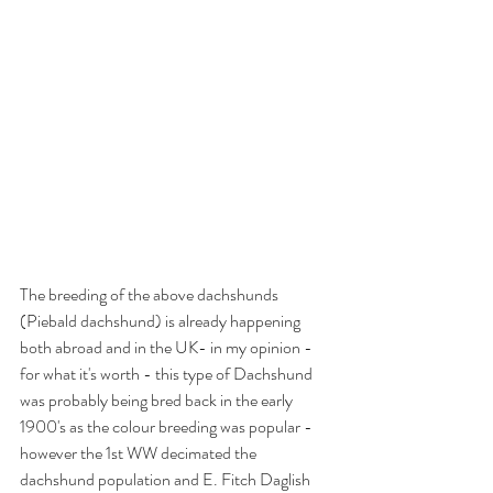
The breeding of the above dachshunds 
(Piebald dachshund) is already happening 
both abroad and in the UK- in my opinion - 
for what it's worth - this type of Dachshund 
was probably being bred back in the early 
1900's as the colour breeding was popular - 
however the 1st WW decimated the 
dachshund population and E. Fitch Daglish 